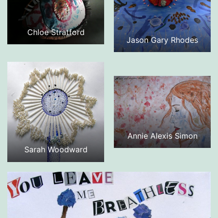
Chloe Stratford
Jason Gary Rhodes
Annie Alexis Simon
Sarah Woodward