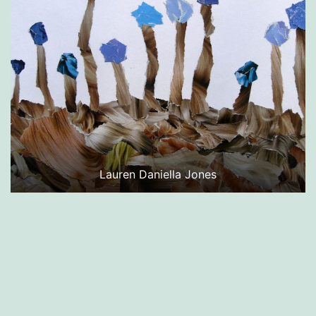
Lauren Daniella Jones