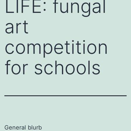
LIFE: fungal
art
competition
for schools
General blurb