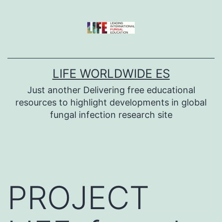
Skip
to
content
LIFE WORLDWIDE ES
Just another Delivering free educational
resources to highlight developments in global
fungal infection research site
PROJECT