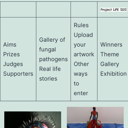
Rules
Upload
Gallery of
Aims
your
Winners
fungal
Prizes
artwork
Theme
pathogens
Judges
Other
Gallery
Real life
Supporters
ways
Exhibition
stories
to
enter