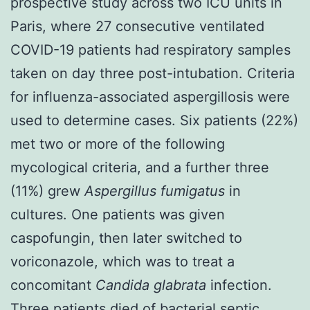
prospective study across two ICU units in
Paris, where 27 consecutive ventilated
COVID-19 patients had respiratory samples
taken on day three post-intubation. Criteria
for influenza-associated aspergillosis were
used to determine cases. Six patients (22%)
met two or more of the following
mycological criteria, and a further three
(11%) grew
Aspergillus fumigatus
in
cultures. One patients was given
caspofungin, then later switched to
voriconazole, which was to treat a
concomitant
Candida glabrata
infection.
Three patients died of bacterial septic