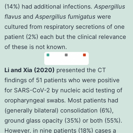
(14%) had additional infections.
Aspergillus
flavus
and
Aspergillus fumigatus
were
cultured from respiratory secretions of one
patient (2%) each but the clinical relevance
of these is not known.
Li and Xia (2020)
presented the CT
findings of 51 patients who were positive
for SARS-CoV-2 by nucleic acid testing of
oropharyngeal swabs. Most patients had
(generally bilateral) consolidation (6%),
ground glass opacity (35%) or both (55%).
However, in nine patients (18%) cases a