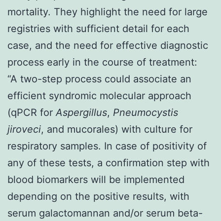
mortality. They highlight the need for large
registries with sufficient detail for each
case, and the need for effective diagnostic
process early in the course of treatment:
“A two-step process could associate an
efficient syndromic molecular approach
(qPCR for
Aspergillus
,
Pneumocystis
jiroveci
, and mucorales) with culture for
respiratory samples. In case of positivity of
any of these tests, a confirmation step with
blood biomarkers will be implemented
depending on the positive results, with
serum galactomannan and/or serum beta-