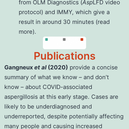
from OLM Diagnostics (
Asp
LFD video
protocol
) and IMMY, which give a
result in around 30 minutes (
read
more
).
Publications
Gangneux
et al
(2020)
provide a concise
summary of what we know – and don’t
know – about COVID-associated
aspergillosis at this early stage. Cases are
likely to be underdiagnosed and
underreported, despite potentially affecting
many people and causing increased