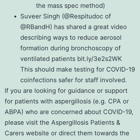
the
mass spec
method)
Suveer Singh (
@Respitudoc
of
@RBandH
) has shared a great video
describing ways to reduce aerosol
formation during bronchoscopy of
ventilated patients bit.ly/3e2s2WK
This should make testing for COVID-19
coinfections safer for staff involved.
If you are looking for guidance or support
for patients with aspergillosis (e.g. CPA or
ABPA) who are concerned about COVID-19,
please visit the
Aspergillosis Patients &
Carers website
or direct them towards the