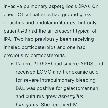
invasive pulmonary aspergillosis (IPA). On
chest CT all patients had ground glass
opacities and nodular infiltrates, but only
patient #3 had the air crescent typical of
IPA. Two had previously been receiving
inhaled corticosteroids and one had
previous IV corticosteroids.
Patient #1 (62F) had severe ARDS and
received ECMO and tranexamic acid
for severe intrapulmonary bleeding.
BAL was positive for galactomannan
and cultures grew
Aspergillus
fumigatus
. She received IV