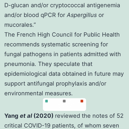
D-glucan and/or cryptococcal antigenemia
and/or blood qPCR for
Aspergillus
or
mucorales.”
The French High Council for Public Health
recommends systematic screening for
fungal pathogens in patients admitted with
pneumonia.
They speculate that
epidemiological data obtained in future may
support antifungal prophylaxis and/or
environmental measures.
Yang
et al
(2020)
reviewed the notes of 52
critical COVID-19 patients, of whom seven