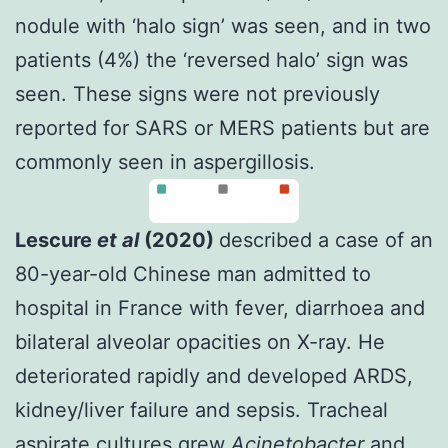
nodule with ‘halo sign’ was seen, and in two
patients (4%) the ‘reversed halo’ sign was
seen. These signs were not previously
reported for SARS or MERS patients but are
commonly seen in aspergillosis.
Lescure
et al
(2020)
described a case of an
80-year-old Chinese man admitted to
hospital in France with fever, diarrhoea and
bilateral alveolar opacities on X-ray. He
deteriorated rapidly and developed ARDS,
kidney/liver failure and sepsis. Tracheal
aspirate cultures grew
Acinetobacter
and