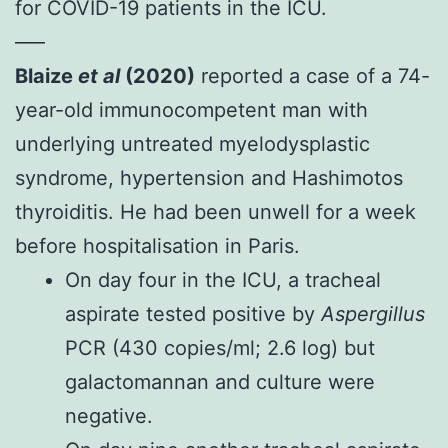
for COVID-19 patients in the ICU.
—–
Blaize
et al
(2020)
reported a case of a 74-
year-old immunocompetent man with
underlying untreated myelodysplastic
syndrome, hypertension and Hashimotos
thyroiditis. He had been unwell for a week
before hospitalisation in Paris.
On day four in the ICU, a tracheal
aspirate tested positive by
Aspergillus
PCR (430 copies/ml; 2.6 log) but
galactomannan and culture were
negative.