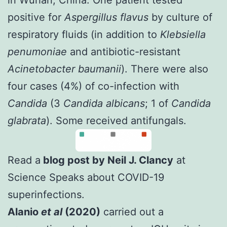
positive for
Aspergillus flavus
by culture of
respiratory fluids (in addition to
Klebsiella
penumoniae
and antibiotic-resistant
Acinetobacter baumanii
). There were also
four cases (4%) of co-infection with
Candida
(3
Candida albicans
; 1 of
Candida
glabrata
). Some received antifungals.
Read a
blog post by Neil J. Clancy
at
Science Speaks about COVID-19
superinfections.
Alanio
et al
(2020)
carried out a