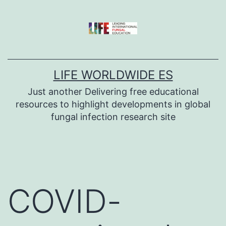
Skip
to
content
LIFE WORLDWIDE ES
Just another Delivering free educational
resources to highlight developments in global
fungal infection research site
COVID-