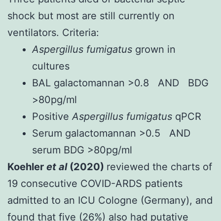
shock but most are still currently on
ventilators. Criteria:
Aspergillus fumigatus
grown in
cultures
BAL galactomannan >0.8 AND BDG
>80pg/ml
Positive
Aspergillus fumigatus
qPCR
Serum galactomannan >0.5 AND
serum BDG >80pg/ml
Koehler
et al
(2020)
reviewed the charts of
19 consecutive COVID-ARDS patients
admitted to an ICU Cologne (Germany), and
found that five (26%) also had putative