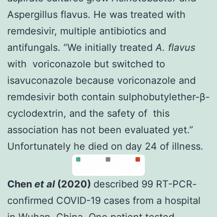
Aspergillus flavus. He was treated with
remdesivir, multiple antibiotics and
antifungals. “We initially treated
A. flavus
with voriconazole but switched to
isavuconazole because voriconazole and
remdesivir both contain sulphobutylether-β-
cyclodextrin, and the safety of this
association has not been evaluated yet.”
Unfortunately he died on day 24 of illness.
Chen
et al
(2020)
described 99 RT-PCR-
confirmed COVID-19 cases from a hospital
in Wuhan, China. One patient tested