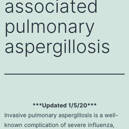
associated
pulmonary
aspergillosis
***Updated 1/5/20***
Invasive pulmonary aspergillosis is a well-
known complication of severe influenza,