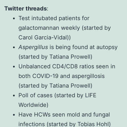
Twitter threads
:
Test intubated patients for
galactomannan weekly
(started by
Carol Garcia-Vidal))
Aspergillus
is being found at autopsy
(started by Tatiana Prowell)
Unbalanced CD4/CD8 ratios seen in
both COVID-19 and aspergillosis
(started by Tatiana Prowell)
Poll of cases
(started by LIFE
Worldwide)
Have HCWs seen mold and fungal
infections
(started by Tobias Hohl)