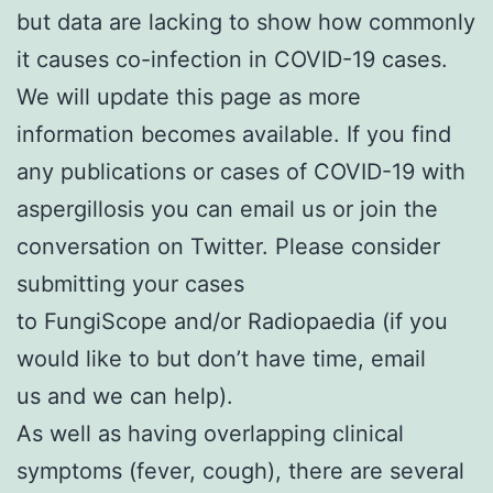
but data are lacking to show how commonly
it causes co-infection in COVID-19 cases.
We will update this page as more
information becomes available. If you find
any publications or cases of COVID-19 with
aspergillosis you can
email us
or join the
conversation on Twitter. Please consider
submitting your cases
to
FungiScope
and/or
Radiopaedia
(if you
would like to but don’t have time,
email
us
and we can help).
As well as having overlapping clinical
symptoms (fever, cough), there are several