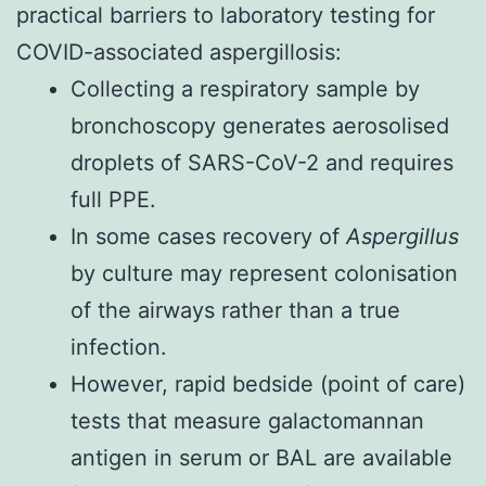
practical barriers to laboratory testing for
COVID-associated aspergillosis:
Collecting a respiratory sample by
bronchoscopy generates aerosolised
droplets of SARS-CoV-2 and requires
full PPE.
In some cases recovery of
Aspergillus
by culture may represent colonisation
of the airways rather than a true
infection.
However, rapid bedside (point of care)
tests that measure galactomannan
antigen in serum or BAL are available