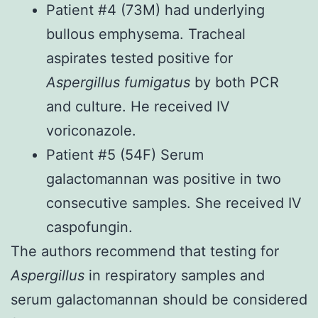
Patient #4 (73M) had underlying
bullous emphysema. Tracheal
aspirates tested positive for
Aspergillus fumigatus
by both PCR
and culture. He received IV
voriconazole.
Patient #5 (54F) Serum
galactomannan was positive in two
consecutive samples. She received IV
caspofungin.
The authors recommend that testing for
Aspergillus
in respiratory samples and
serum galactomannan should be considered