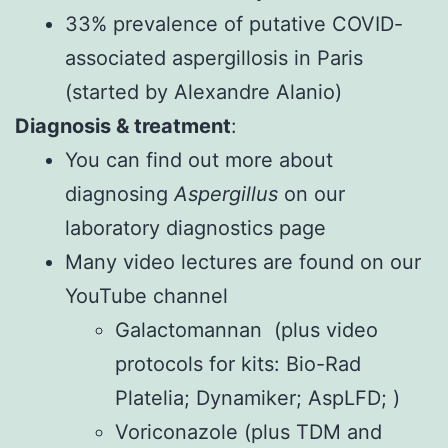
33% prevalence of putative COVID-
associated aspergillosis in Paris
(started by Alexandre Alanio)
Diagnosis & treatment
:
You can find out more about
diagnosing
Aspergillus
on our
laboratory diagnostics page
Many video lectures are found on our
YouTube channel
Galactomannan
(plus video
protocols for kits:
Bio-Rad
Platelia
;
Dynamiker
;
AspLFD
; )
Voriconazole
(plus
TDM
and