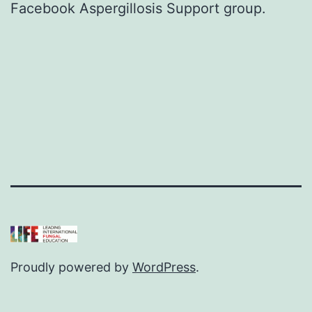
Facebook Aspergillosis Support group
.
Proudly powered by
WordPress
.