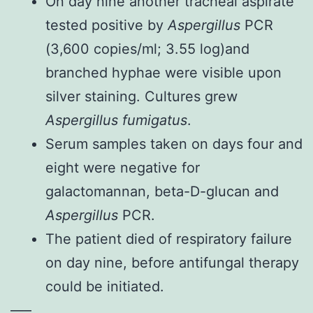
On day nine another tracheal aspirate
tested positive by
Aspergillus
PCR
(3,600 copies/ml; 3.55 log)and
branched hyphae were visible upon
silver staining. Cultures grew
Aspergillus fumigatus
.
Serum samples taken on days four and
eight were negative for
galactomannan, beta-D-glucan and
Aspergillus
PCR.
The patient died of respiratory failure
on day nine, before antifungal therapy
could be initiated.
—–