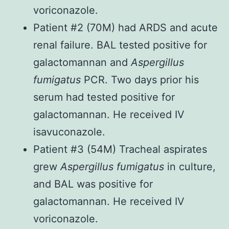
voriconazole.
Patient #2 (70M) had ARDS and acute
renal failure. BAL tested positive for
galactomannan and
Aspergillus
fumigatus
PCR. Two days prior his
serum had tested positive for
galactomannan. He received IV
isavuconazole.
Patient #3 (54M) Tracheal aspirates
grew
Aspergillus fumigatus
in culture,
and BAL was positive for
galactomannan. He received IV
voriconazole.