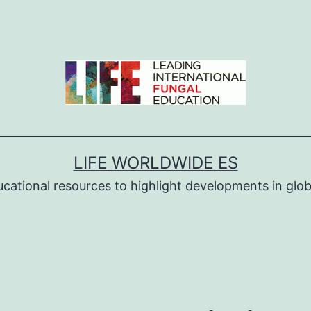
LIFE WORLDWIDE ES
ucational resources to highlight developments in globa