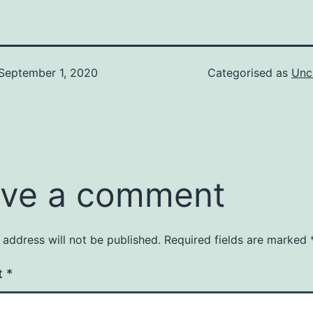
September 1, 2020
Categorised as
Unc
ve a comment
 address will not be published.
Required fields are marked
t
*