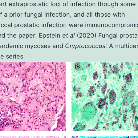
nt extraprostatic loci of infection though some
 a prior fungal infection, and all those with
ccal prostatic infection were immunocompromi
ad the paper:
Epstein
et al
(2020) Fungal prostat
 endemic mycoses and
Cryptococcus
: A multice
e series