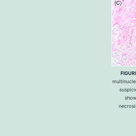
FIGUR
multinucle
suspic
show
necrosi