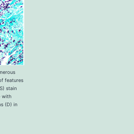
umerous
of features
) stain
 with
s (D) in