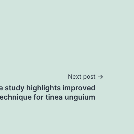
Next post
 study highlights improved
technique for tinea unguium