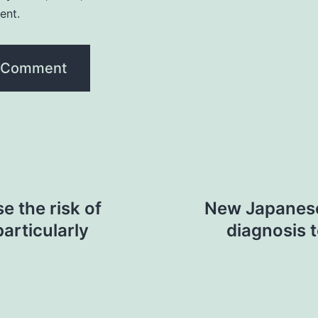
ent.
e the risk of
New Japanese
particularly
diagnosis 