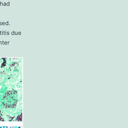
 had
sed.
itis due
nter