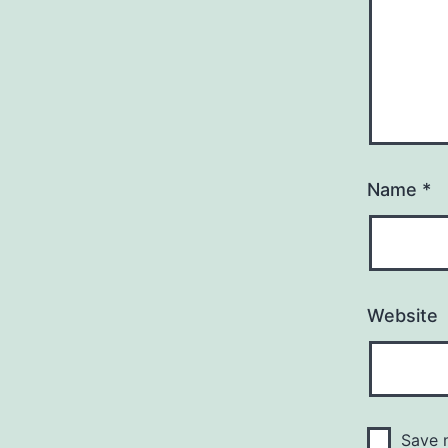
Name
*
Website
Save m