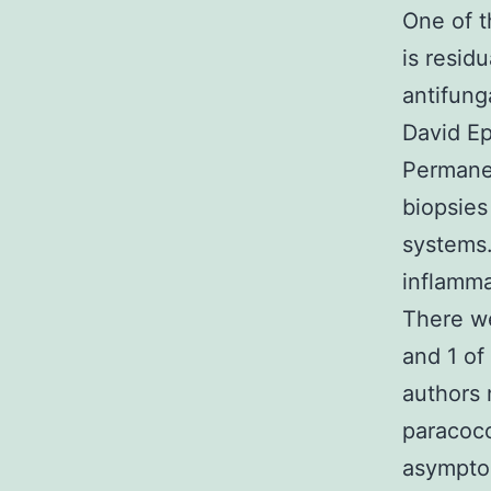
One of t
is resid
antifung
David Ep
Permane
biopsies
systems
inflamma
There we
and 1 of
authors 
paracocc
asympto