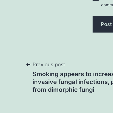
comm
Post
Previous post
Smoking appears to increas
navigation
invasive fungal infections, 
from dimorphic fungi