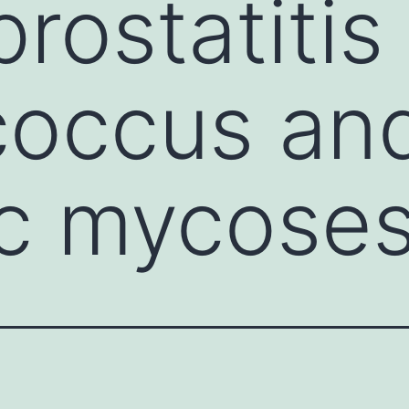
rostatitis
coccus an
c mycose