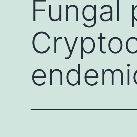
Fungal p
Crypto
endemi