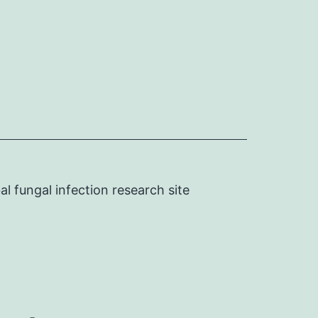
l fungal infection research site