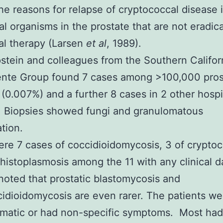
he reasons for relapse of cryptococcal disease 
ual organisms in the prostate that are not eradic
al therapy (
Larsen
et al
, 1989
).
stein and colleagues from the Southern Califor
nte Group found 7 cases among >100,000 pros
 (0.007%) and a further 8 cases in 2 other hospi
. Biopsies showed fungi and granulomatous
tion.
re 7 cases of coccidioidomycosis, 3 of crypto
 histoplasmosis among the 11 with any clinical d
noted that prostatic blastomycosis and
idioidomycosis are even rarer. The patients we
matic or had non-specific symptoms. Most had