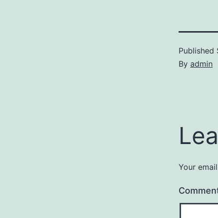
Published
By
admin
Lea
Your email
Commen