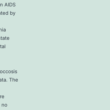
in AIDS
ated by
nia
tate
tal
coccosis
ata. The
re
 no