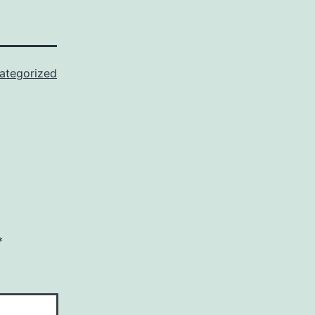
ategorized
*