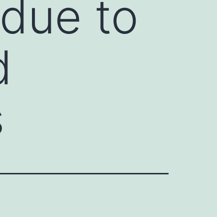
 due to
d
s