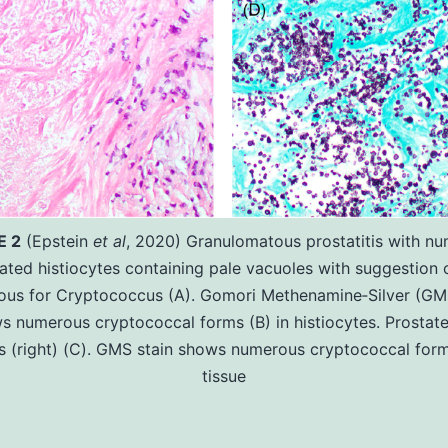
E 2
(Epstein
et al
, 2020) Granulomatous prostatitis with n
ated histiocytes containing pale vacuoles with suggestion 
ious for Cryptococcus (A). Gomori Methenamine‐Silver (GMS
s numerous cryptococcal forms (B) in histiocytes. Prostate
s (right) (C). GMS stain shows numerous cryptococcal form
tissue