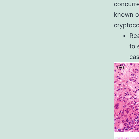
concurre
known of
cryptoco
Re
to
cas