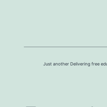
Skip
to
content
Just another Delivering free ed