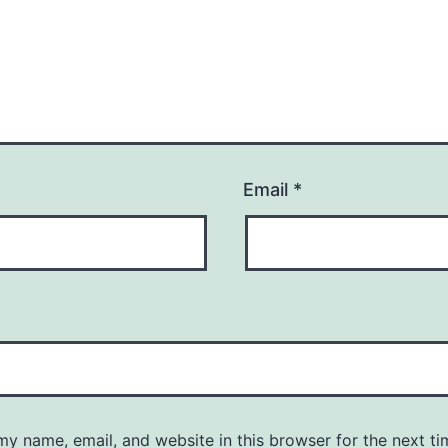
Email
*
y name, email, and website in this browser for the next ti