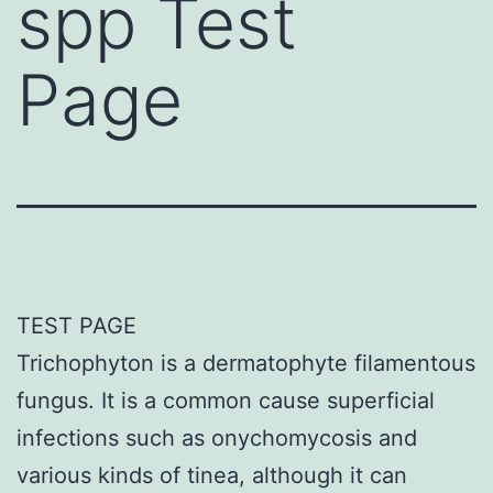
spp Test
Page
TEST PAGE
Trichophyton is a dermatophyte filamentous
fungus. It is a common cause superficial
infections such as onychomycosis and
various kinds of tinea, although it can