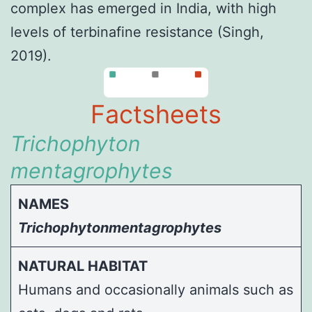
complex has emerged in India, with high
levels of terbinafine resistance (
Singh,
2019
).
Factsheets
Trichophyton
mentagrophytes
NAMES
Trichophytonmentagrophytes
NATURAL HABITAT
Humans and occasionally animals such as