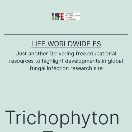
Skip
to
content
LIFE WORLDWIDE ES
Just another Delivering free educational
resources to highlight developments in global
fungal infection research site
Trichophyton