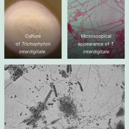
Culture
Microscopical
of
Trichophyton
appearance of
T.
interdigitale
interdigitale