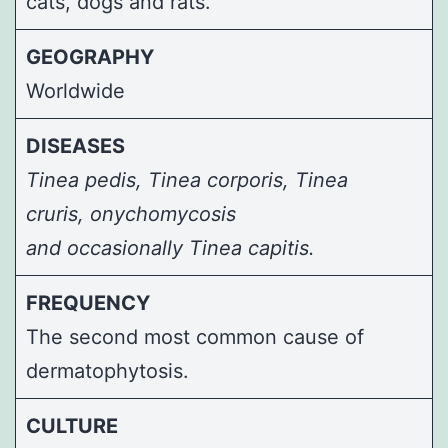
cats, dogs and rats.
GEOGRAPHY
Worldwide
DISEASES
Tinea pedis, Tinea corporis, Tinea
cruris,
onychomycosis
and occasionally
Tinea capitis
.
FREQUENCY
The second most common cause of
dermatophytosis.
CULTURE