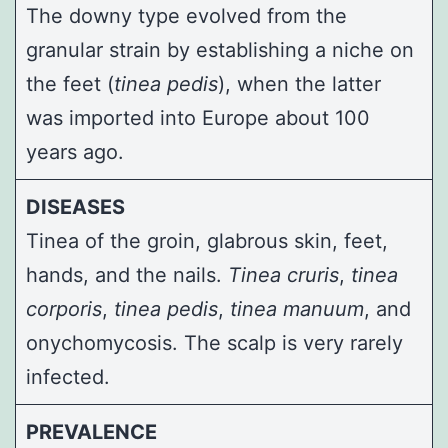
The downy type evolved from the
granular strain by establishing a niche on
the feet (
tinea pedis
), when the latter
was imported into Europe about 100
years ago.
DISEASES
Tinea of the groin, glabrous skin, feet,
hands, and the nails.
Tinea cruris
,
tinea
corporis
,
tinea pedis
,
tinea manuum
, and
onychomycosis. The scalp is very rarely
infected.
PREVALENCE