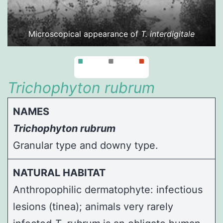
Microscopical appearance of
T. interdigitale
Trichophyton rubrum
NAMES
Trichophyton rubrum
Granular type and downy type.
NATURAL HABITAT
Anthropophilic dermatophyte: infectious
lesions (tinea); animals very rarely