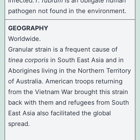
infected.
T. rubrum
is an obligate human
pathogen not found in the environment.
GEOGRAPHY
Worldwide.
Granular strain is a frequent cause of
tinea corporis
in South East Asia and in
Aborigines living in the Northern Territory
of Australia. American troops returning
from the Vietnam War brought this strain
back with them and refugees from South
East Asia also facilitated the global
spread.