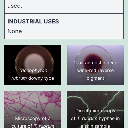
used.
INDUSTRIAL USES
None
C haracteristic deep
Trichophyton
wine-red reverse
rubrum
downy type
pigment
Direct microscopy
Microscopy of a
of
T. rubrum
hyphae in
culture of
T. rubrum
a skin sample