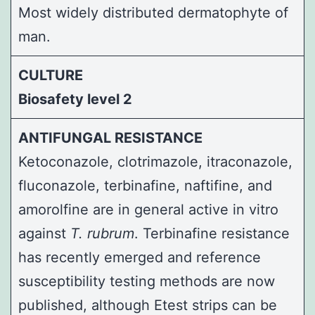
Most widely distributed dermatophyte of
man.
CULTURE
Biosafety level 2
ANTIFUNGAL RESISTANCE
Ketoconazole, clotrimazole, itraconazole,
fluconazole, terbinafine, naftifine, and
amorolfine are in general active in vitro
against
T. rubrum
. Terbinafine resistance
has recently emerged and reference
susceptibility testing methods are now
published, although Etest strips can be