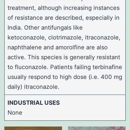
treatment, although increasing instances
of resistance are described, especially in
India. Other antifungals like
ketoconazole, clotrimazole, itraconazole,
naphthalene and amorolfine are also
active. This species is generally resistant
to fluconazole. Patients failing terbinafine
usually respond to high dose (i.e. 400 mg
daily) itraconazole.
INDUSTRIAL USES
None