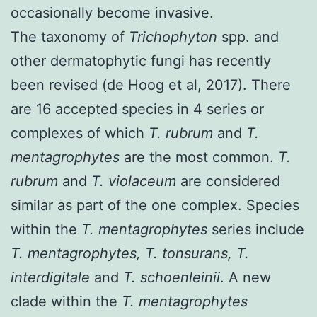
occasionally become invasive.
The taxonomy of
Trichophyton
spp. and
other dermatophytic fungi has recently
been revised (
de Hoog et al, 2017
). There
are 16 accepted species in 4 series or
complexes of which
T. rubrum
and
T.
mentagrophytes
are the most common.
T.
rubrum
and
T. violaceum
are considered
similar as part of the one complex. Species
within the
T. mentagrophytes
series include
T. mentagrophytes, T. tonsurans, T.
interdigitale
and
T. schoenleinii
. A new
clade within the
T. mentagrophytes