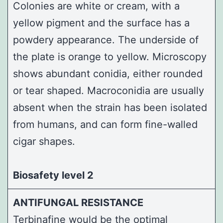
Colonies are white or cream, with a
yellow pigment and the surface has a
powdery appearance. The underside of
the plate is orange to yellow. Microscopy
shows abundant conidia, either rounded
or tear shaped. Macroconidia are usually
absent when the strain has been isolated
from humans, and can form fine-walled
cigar shapes.
Biosafety level 2
ANTIFUNGAL RESISTANCE
Terbinafine would be the optimal