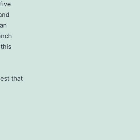
five
 and
ean
ench
this
est that