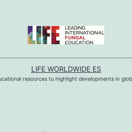
LIFE WORLDWIDE ES
ucational resources to highlight developments in globa