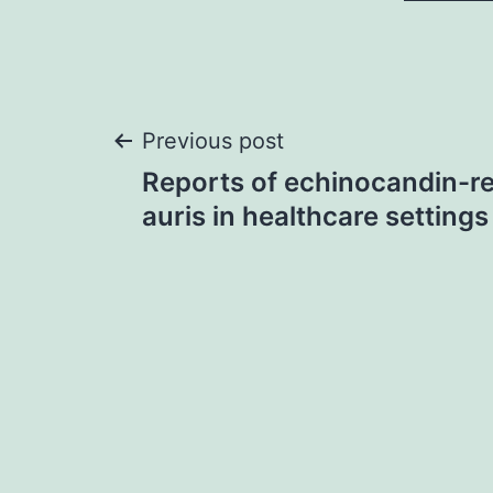
Post
Previous post
Reports of echinocandin-re
navigation
auris in healthcare settings