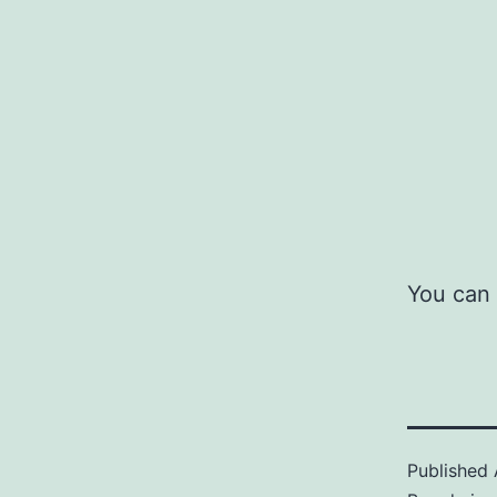
You can 
Published