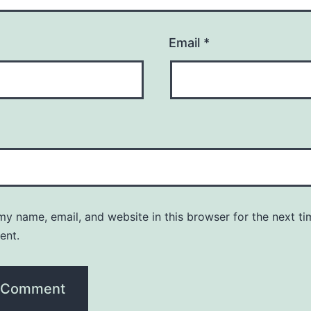
Email
*
y name, email, and website in this browser for the next ti
ent.