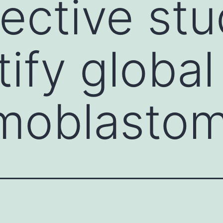
ective st
tify globa
moblastom