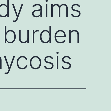
udy aims
l burden
ycosis