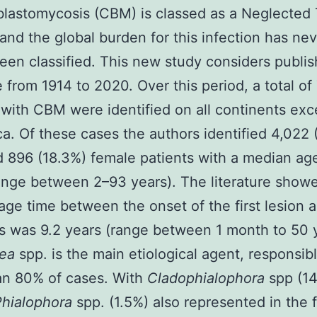
astomycosis (CBM) is classed as a Neglected 
and the global burden for this infection has ne
een classified. This new study considers publi
re from 1914 to 2020. Over this period, a total of
 with CBM were identified on all continents exc
ca. Of these cases the authors identified 4,022 
 896 (18.3%) female patients with a median age
ange between 2–93 years). The literature showe
age time between the onset of the first lesion
s was 9.2 years (range between 1 month to 50 y
ea
spp. is the main etiological agent, responsibl
an 80% of cases. With
Cladophialophora
spp (1
Phialophora
spp. (1.5%) also represented in the 