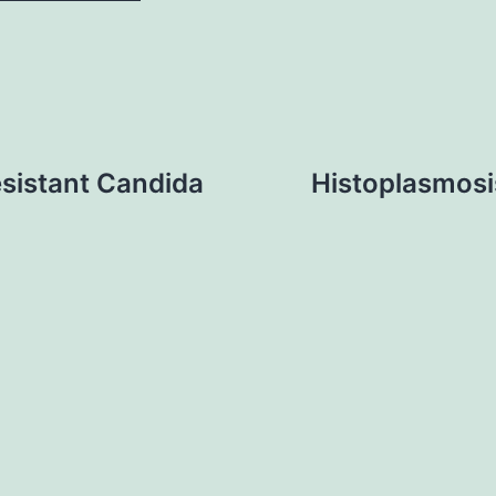
sistant Candida
Histoplasmosis