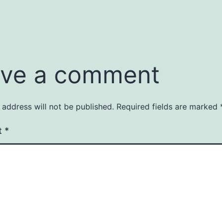
ve a comment
 address will not be published.
Required fields are marked
t
*