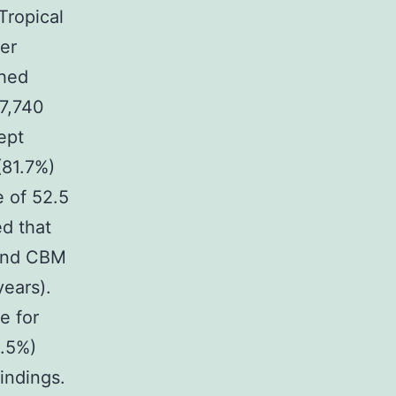
Tropical
ver
shed
 7,740
ept
(81.7%)
 of 52.5
d that
 and CBM
ears).
e for
4.5%)
findings.