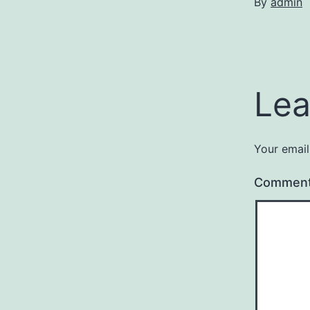
By
admin
Lea
Your email
Commen