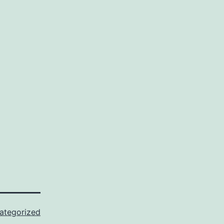
ategorized