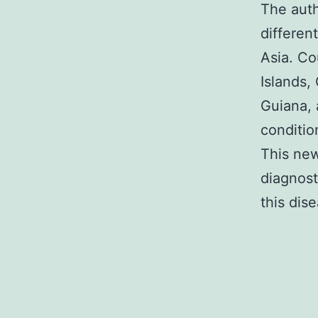
The aut
differen
Asia. Co
Islands,
Guiana, 
conditio
This new
diagnost
this dis