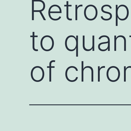
Retrosp
to quan
of chro