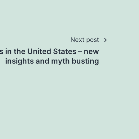
Next post
 in the United States – new
insights and myth busting