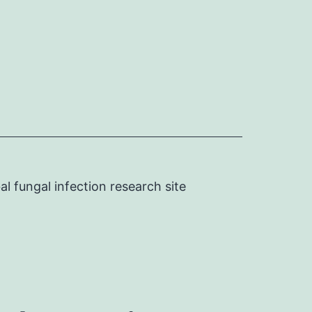
l fungal infection research site