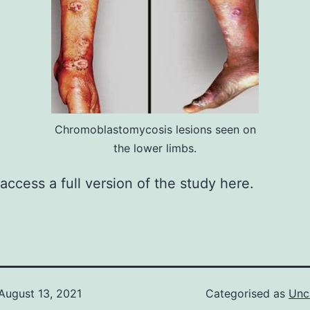
Chromoblastomycosis lesions seen on
the lower limbs.
access a full version of the study
here
.
August 13, 2021
Categorised as
Unc