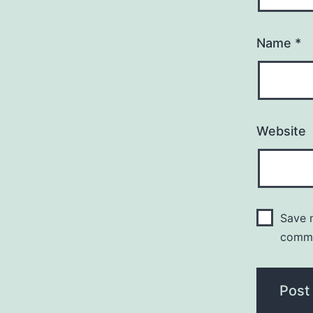
Name
*
Website
Save m
comm