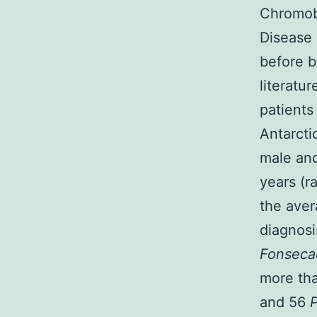
Chromobl
Disease 
before b
literatu
patients
Antarcti
male and
years (r
the aver
diagnosi
Fonseca
more th
and 56