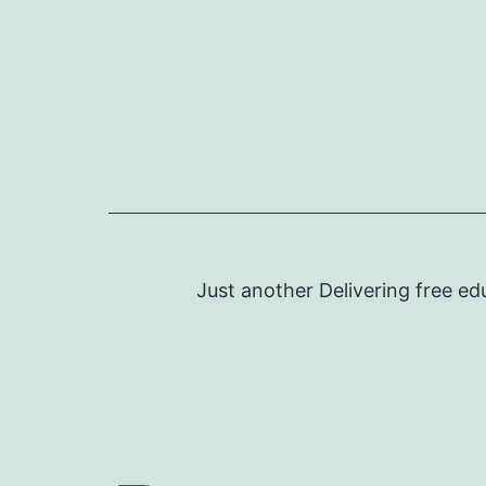
Skip
to
content
Just another Delivering free ed