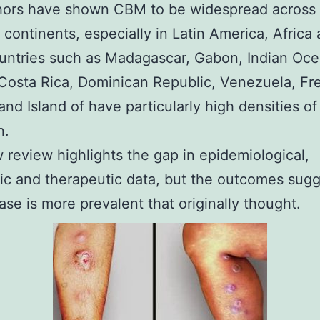
hors have shown CBM to be widespread across 
t continents, especially in Latin America, Africa
untries such as Madagascar, Gabon, Indian Oc
 Costa Rica, Dominican Republic, Venezuela, Fr
and Island of have particularly high densities of 
n.
 review highlights the gap in epidemiological,
ic and therapeutic data, but the outcomes sugg
ease is more prevalent that originally thought.