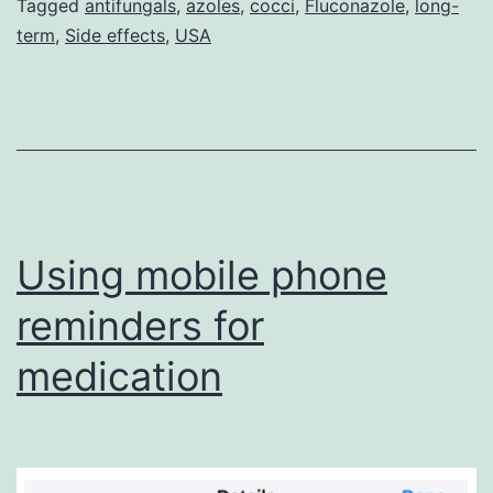
Tagged
antifungals
,
azoles
,
cocci
,
Fluconazole
,
long-
term
,
Side effects
,
USA
Using mobile phone
reminders for
medication