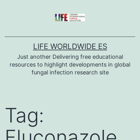
Skip
to
content
LIFE WORLDWIDE ES
Just another Delivering free educational
resources to highlight developments in global
fungal infection research site
Tag:
Fluconazole