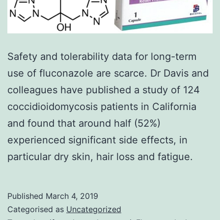
Safety and tolerability data for long-term
use of fluconazole are scarce. Dr Davis and
colleagues have published a study of 124
coccidioidomycosis patients in California
and found that around half (52%)
experienced significant side effects, in
particular dry skin, hair loss and fatigue.
Published
March 4, 2019
Categorised as
Uncategorized