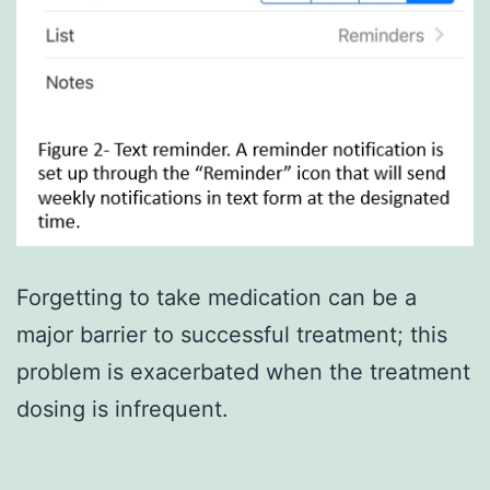
Forgetting to take medication can be a
major barrier to successful treatment; this
problem is exacerbated when the treatment
dosing is infrequent.