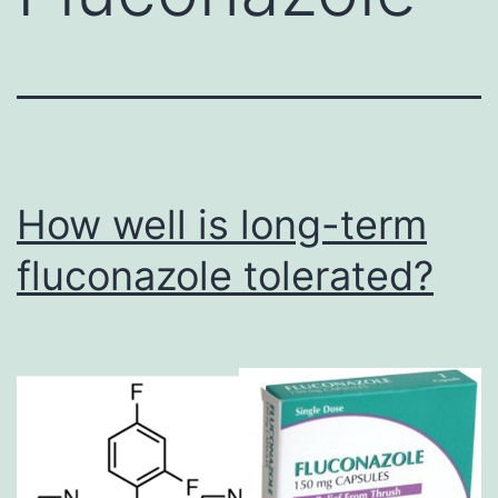
How well is long-term
fluconazole tolerated?