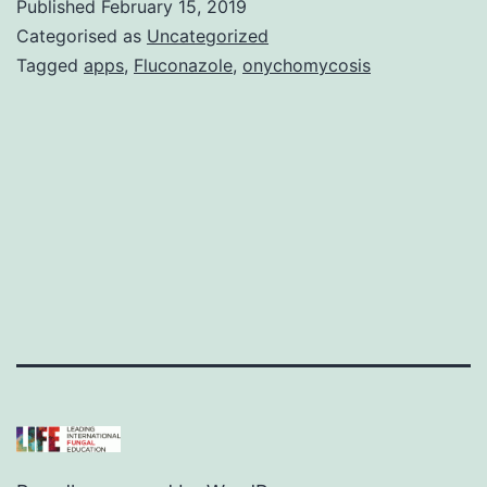
Published
February 15, 2019
Categorised as
Uncategorized
Tagged
apps
,
Fluconazole
,
onychomycosis