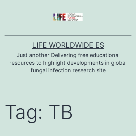
Skip
to
content
LIFE WORLDWIDE ES
Just another Delivering free educational
resources to highlight developments in global
fungal infection research site
Tag:
TB