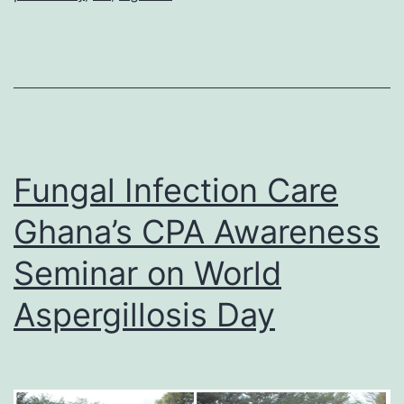
Fungal Infection Care
Ghana’s CPA Awareness
Seminar on World
Aspergillosis Day