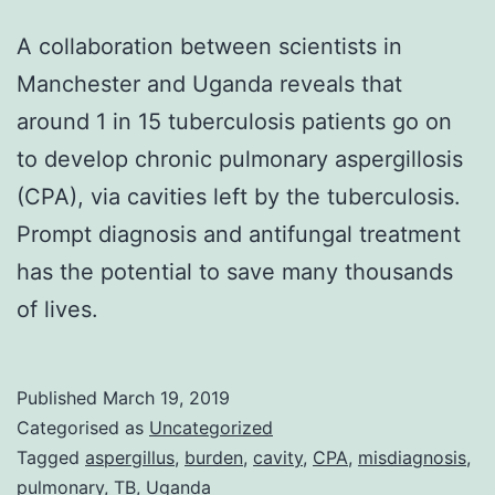
A collaboration between scientists in
Manchester and Uganda reveals that
around 1 in 15 tuberculosis patients go on
to develop chronic pulmonary aspergillosis
(CPA), via cavities left by the tuberculosis.
Prompt diagnosis and antifungal treatment
has the potential to save many thousands
of lives.
Published
March 19, 2019
Categorised as
Uncategorized
Tagged
aspergillus
,
burden
,
cavity
,
CPA
,
misdiagnosis
,
pulmonary
,
TB
,
Uganda