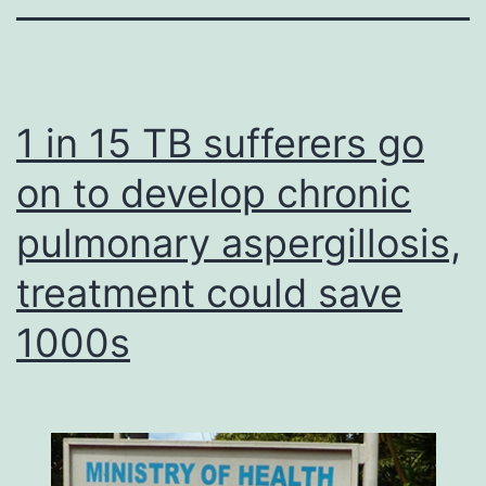
1 in 15 TB sufferers go
on to develop chronic
pulmonary aspergillosis,
treatment could save
1000s