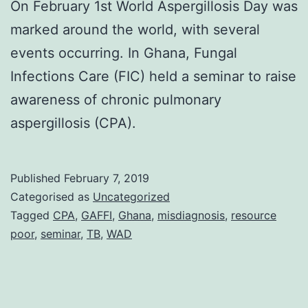
On February 1st World Aspergillosis Day was
marked around the world, with several
events occurring. In Ghana, Fungal
Infections Care (FIC) held a seminar to raise
awareness of chronic pulmonary
aspergillosis (CPA).
Published
February 7, 2019
Categorised as
Uncategorized
Tagged
CPA
,
GAFFI
,
Ghana
,
misdiagnosis
,
resource
poor
,
seminar
,
TB
,
WAD