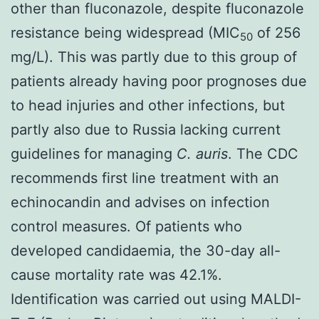
other than fluconazole, despite fluconazole
resistance being widespread (MIC
of 256
50
mg/L). This was partly due to this group of
patients already having poor prognoses due
to head injuries and other infections, but
partly also due to Russia lacking current
guidelines for managing
C. auris
. The CDC
recommends
first line treatment with an
echinocandin
and advises on
infection
control measures
. Of patients who
developed candidaemia, the 30-day all-
cause mortality rate was 42.1%.
Identification was carried out using MALDI-