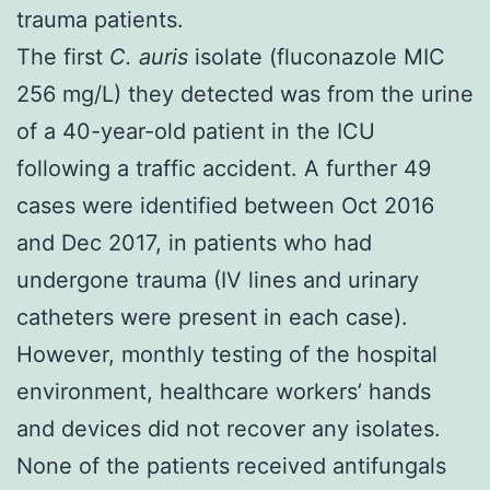
trauma patients.
The first
C. auris
isolate (fluconazole MIC
256 mg/L) they detected was from the urine
of a 40-year-old patient in the ICU
following a traffic accident. A further 49
cases were identified between Oct 2016
and Dec 2017, in patients who had
undergone trauma (IV lines and urinary
catheters were present in each case).
However, monthly testing of the hospital
environment, healthcare workers’ hands
and devices did not recover any isolates.
None of the patients received antifungals