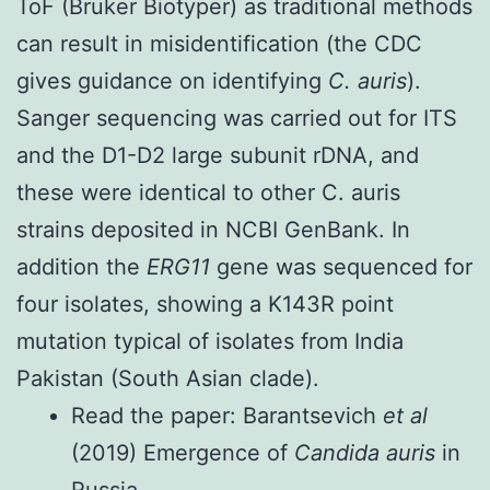
ToF (Bruker Biotyper) as traditional methods
can result in misidentification (the CDC
gives
guidance on identifying
C. auris
).
Sanger sequencing was carried out for ITS
and the D1-D2 large subunit rDNA, and
these were identical to other C. auris
strains deposited in NCBI GenBank. In
addition the
ERG11
gene was sequenced for
four isolates, showing a K143R point
mutation typical of isolates from India
Pakistan (South Asian clade).
Read the paper:
Barantsevich
et al
(2019) Emergence of
Candida auris
in