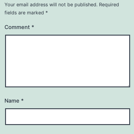
Your email address will not be published.
Required
fields are marked
*
Comment
*
Name
*