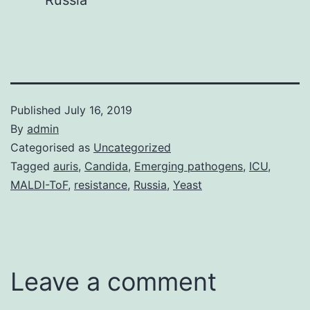
Russia
Published
July 16, 2019
By
admin
Categorised as
Uncategorized
Tagged
auris
,
Candida
,
Emerging pathogens
,
ICU
,
MALDI-ToF
,
resistance
,
Russia
,
Yeast
Leave a comment