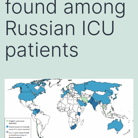
found among
Russian ICU
patients