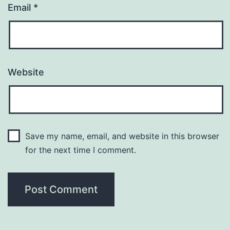
Email
*
Website
Save my name, email, and website in this browser
for the next time I comment.