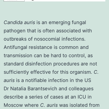
Candida auris
is an emerging fungal
pathogen that is often associated with
outbreaks of nosocomial infections.
Antifungal resistance is common and
transmission can be hard to control, as
standard disinfection procedures are not
sufficiently effective for this organism.
C.
auris
is a notifiable infection in the US
Dr Natalia Barantsevich
and colleagues
describe a series of cases at an ICU in
Moscow where
C. auris
was isolated from