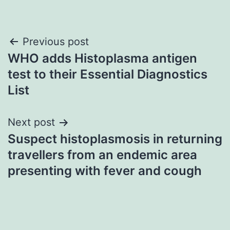
Post
Previous post
WHO adds Histoplasma antigen
navigation
test to their Essential Diagnostics
List
Next post
Suspect histoplasmosis in returning
travellers from an endemic area
presenting with fever and cough