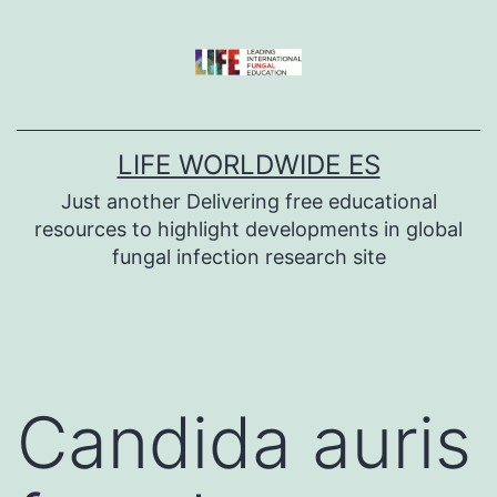
Skip
to
content
LIFE WORLDWIDE ES
Just another Delivering free educational
resources to highlight developments in global
fungal infection research site
Candida auris