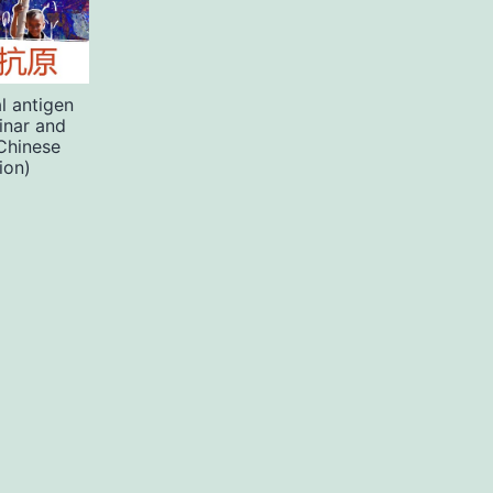
l antigen
inar and
Chinese
ion)