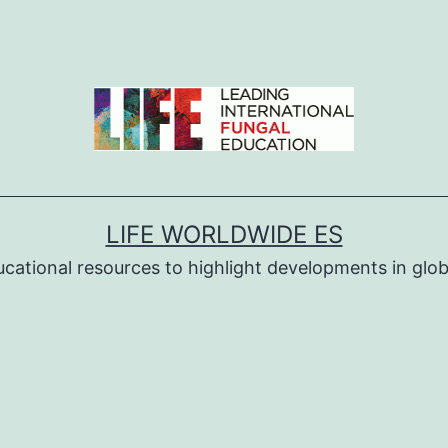
LIFE WORLDWIDE ES
ucational resources to highlight developments in globa