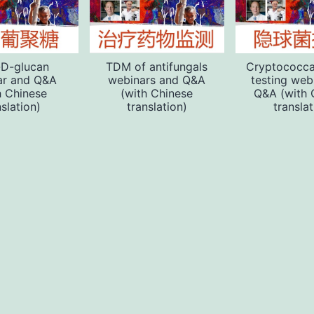
-D-glucan
TDM of antifungals
Cryptococca
ar and Q&A
webinars and Q&A
testing web
h Chinese
(with Chinese
Q&A (with 
nslation)
translation)
translat