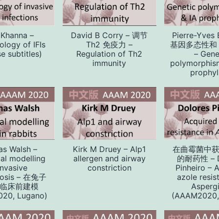
 Khanna –
David B Corry – 调节
Pierre-Yves
logy of IFIs
Th2 免疫力 –
基因多态性和 
e subtitles)
Regulation of Th2
– Gene
immunity
polymorphis
prophyl
s Walsh –
Kirk M Druey – Alp1
在曲霉菌中
cal modelling
allergen and airway
的耐药性 – D
invasive
constriction
Pinheiro – 
llosis – 在兔子
azole resis
临床前建模
Aspergi
20, Lugano)
(AAAM2020,