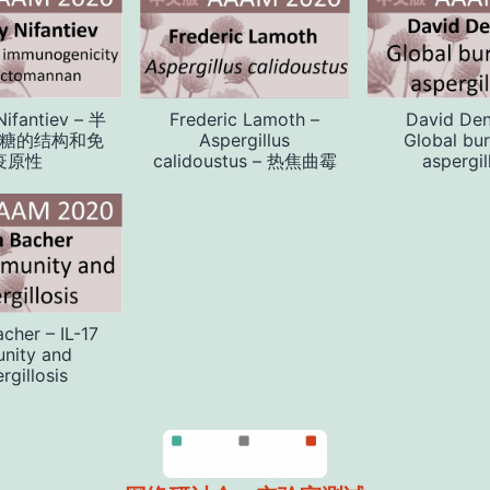
Nifantiev – 半
Frederic Lamoth –
David Den
糖的结构和免
Aspergillus
Global bu
疫原性
calidoustus – 热焦曲霉
aspergil
acher – IL-17
nity and
rgillosis