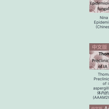
Nina
Epidemio
(Chines
Thoma
Preclini
of 
aspergi
体内的
(AAAM20