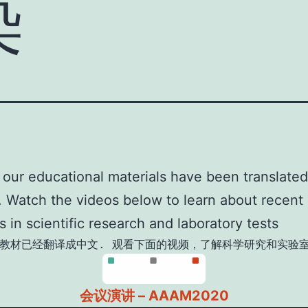
染
our educational materials have been translated
 Watch the videos below to learn about recent
 in scientific research and laboratory tests
教材已经翻译成中文. 观看下面的视频，了解科学研究和实验
会议演讲 – AAAM2020