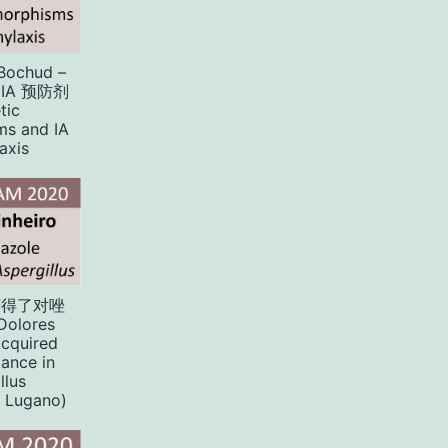
 Bochud –
IA 预防剂
tic
ms and IA
axis
获得了对唑
olores
Acquired
tance in
llus
 Lugano)