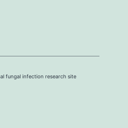
l fungal infection research site