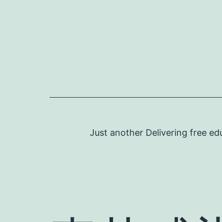
Skip
to
content
Just another Delivering free ed