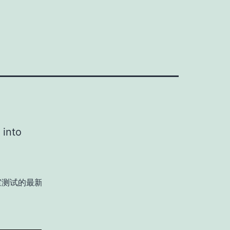
 into
室测试的最新进展