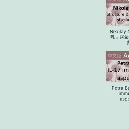
Nikolay 
乳甘露聚
Petra B
immu
aspe