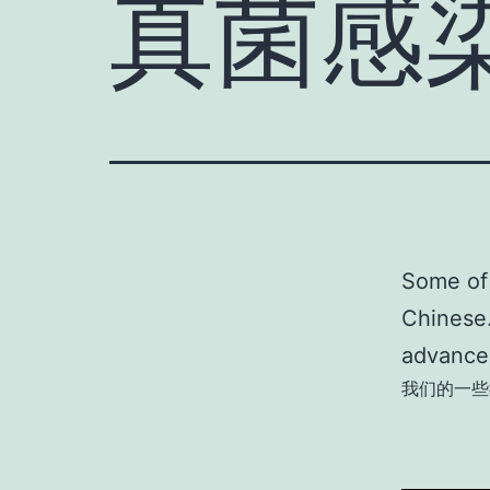
真菌感
Some of 
Chinese.
advances
我们的一些