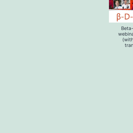
Beta
webin
(wit
tra