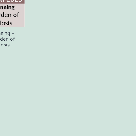
ning –
rden of
losis