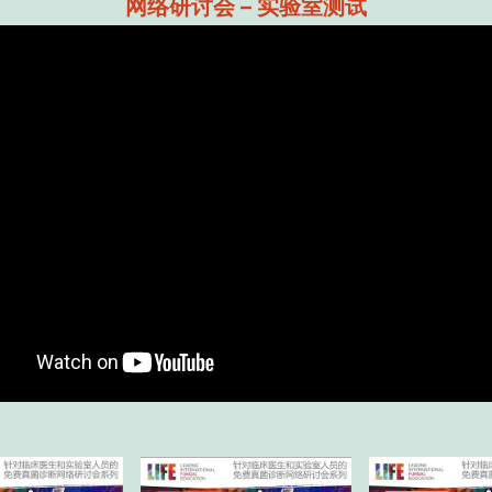
网络研讨会 – 实验室测试