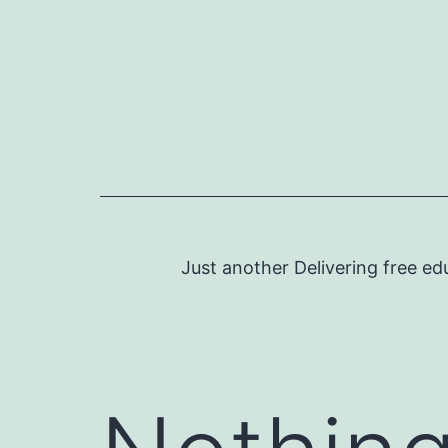
Skip
to
content
Just another Delivering free ed