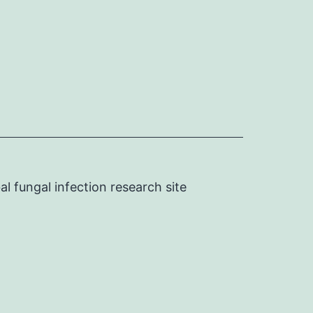
l fungal infection research site