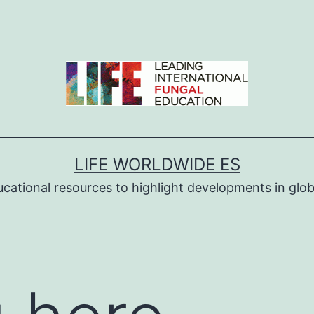
LIFE WORLDWIDE ES
ucational resources to highlight developments in globa