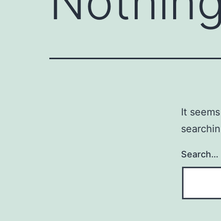
Nothing
It seems
searchin
Search…