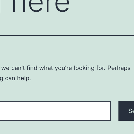
 here
 we can’t find what you’re looking for. Perhaps
g can help.