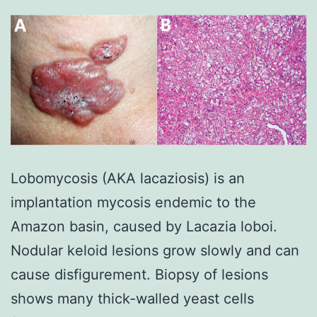
Lobomycosis (AKA lacaziosis) is an
implantation mycosis endemic to the
Amazon basin, caused by Lacazia loboi.
Nodular keloid lesions grow slowly and can
cause disfigurement. Biopsy of lesions
shows many thick-walled yeast cells