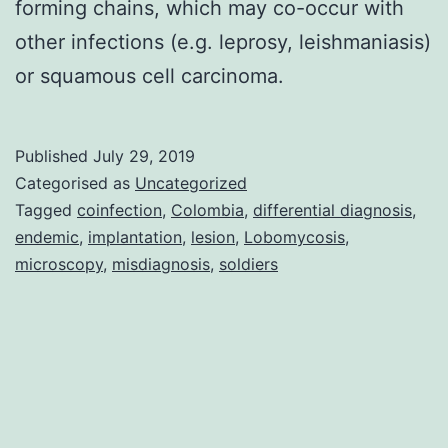
forming chains, which may co-occur with
other infections (e.g. leprosy, leishmaniasis)
or squamous cell carcinoma.
Published
July 29, 2019
Categorised as
Uncategorized
Tagged
coinfection
,
Colombia
,
differential diagnosis
,
endemic
,
implantation
,
lesion
,
Lobomycosis
,
microscopy
,
misdiagnosis
,
soldiers