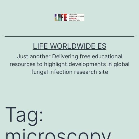
Skip
to
content
LIFE WORLDWIDE ES
Just another Delivering free educational
resources to highlight developments in global
fungal infection research site
Tag:
microscopy