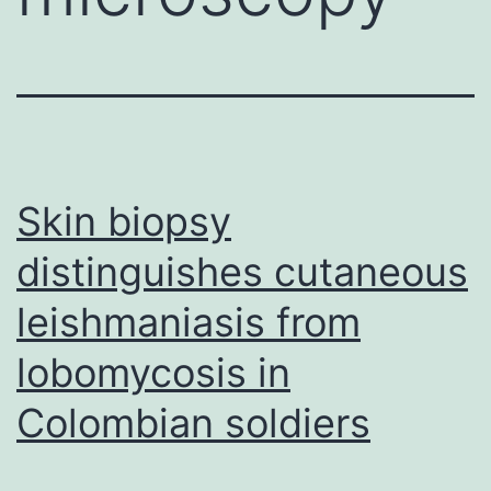
Skin biopsy
distinguishes cutaneous
leishmaniasis from
lobomycosis in
Colombian soldiers