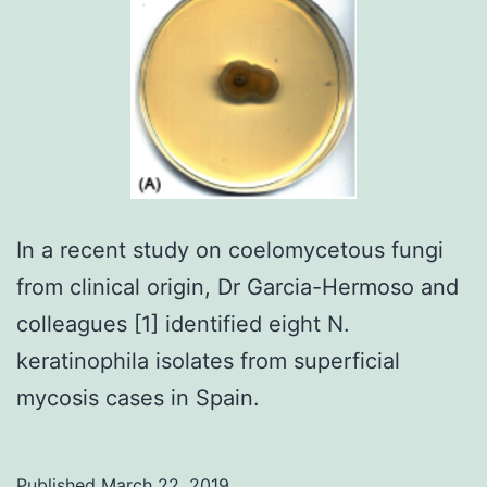
In a recent study on coelomycetous fungi
from clinical origin, Dr Garcia-Hermoso and
colleagues [1] identified eight N.
keratinophila isolates from superficial
mycosis cases in Spain.
Published
March 22, 2019