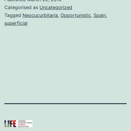
Categorised as
Uncategorized
Tagged
Neocucurbitaria
,
Opportunistic
,
Spain
,
superficial