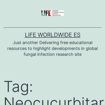
Skip
to
content
LIFE WORLDWIDE ES
Just another Delivering free educational
resources to highlight developments in global
fungal infection research site
Tag:
Neocucurbitar