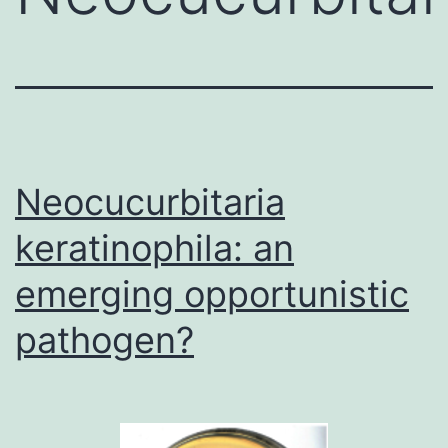
Neocucurbitaria
keratinophila: an
emerging opportunistic
pathogen?