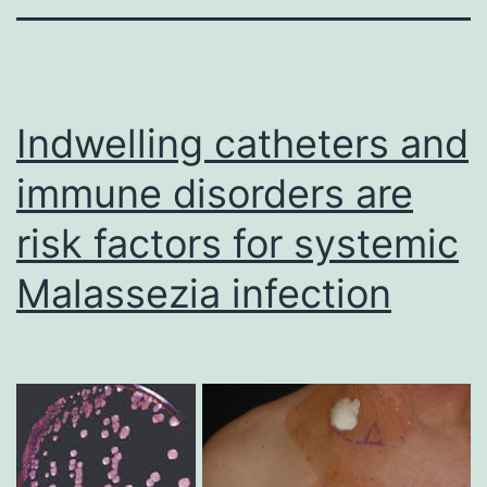
Indwelling catheters and
immune disorders are
risk factors for systemic
Malassezia infection