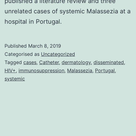
published a literature review and three
unrelated cases of systemic Malassezia at a
hospital in Portugal.
Published
March 8, 2019
Categorised as
Uncategorized
Tagged
cases
,
Catheter
,
dermatology
,
disseminated
,
HIV+
,
immunosuppression
,
Malassezia
,
Portugal
,
systemic