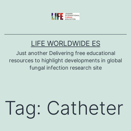
Skip
to
content
LIFE WORLDWIDE ES
Just another Delivering free educational
resources to highlight developments in global
fungal infection research site
Tag:
Catheter