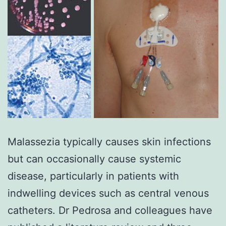
Malassezia typically causes skin infections
but can occasionally cause systemic
disease, particularly in patients with
indwelling devices such as central venous
catheters. Dr Pedrosa and colleagues have